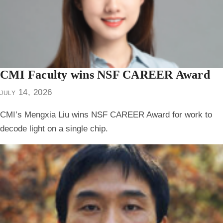
CMI Faculty wins NSF CAREER Award
july 14, 2026
CMI’s Mengxia Liu wins NSF CAREER Award for work to
decode light on a single chip.