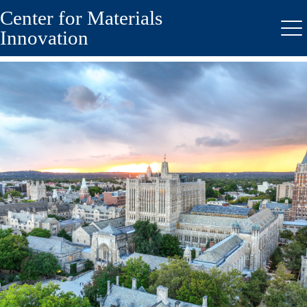
Center for Materials
Skip
to
Innovation
Me
main
content