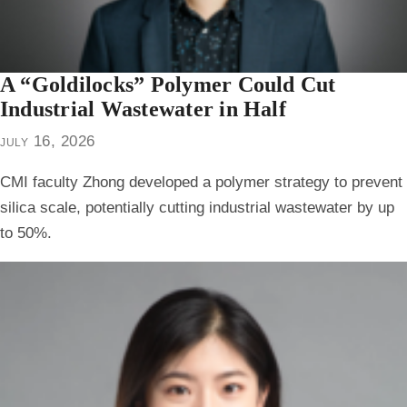
A “Goldilocks” Polymer Could Cut
Industrial Wastewater in Half
july 16, 2026
CMI faculty Zhong developed a polymer strategy to prevent
silica scale, potentially cutting industrial wastewater by up
to 50%.