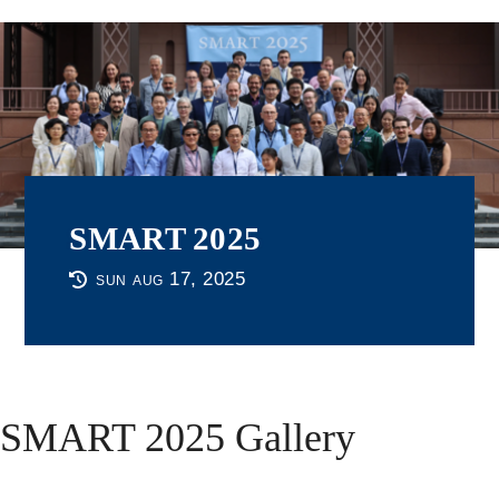
SMART 2025
sun aug 17, 2025
SMART 2025 Gallery