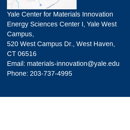
Yale Center for Materials Innovation
Energy Sciences Center I, Yale West
Campus,
520 West Campus Dr., West Haven,
CT 06516
Email:
materials-innovation@yale.edu
Phone: 203-737-4995