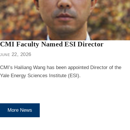
CMI Faculty Named ESI Director
june 22, 2026
CMI’s Hailiang Wang has been appointed Director of the
Yale Energy Sciences Institute (ESI).
More News