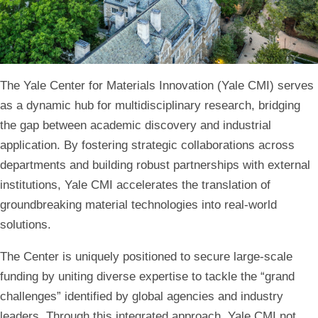
Home
The Yale Center for Materials Innovation (Yale CMI) serves
as a dynamic hub for multidisciplinary research, bridging
the gap between academic discovery and industrial
application. By fostering strategic collaborations across
departments and building robust partnerships with external
institutions, Yale CMI accelerates the translation of
groundbreaking material technologies into real-world
solutions.
The Center is uniquely positioned to secure large-scale
funding by uniting diverse expertise to tackle the “grand
challenges” identified by global agencies and industry
leaders. Through this integrated approach, Yale CMI not