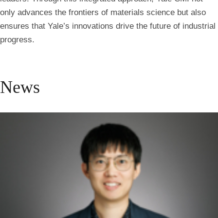
only advances the frontiers of materials science but also
ensures that Yale’s innovations drive the future of industrial
progress.
News